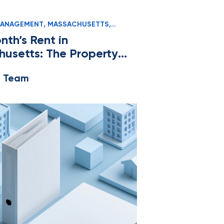
MANAGEMENT
,
MASSACHUSETTS
,
D MANAGERS
nth’s Rent in
usetts: The Property
r’s Compliance Guide
e Team