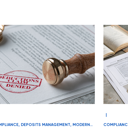
|
PLIANCE
,
DEPOSITS MANAGEMENT
,
MODERN
COMPLIANC