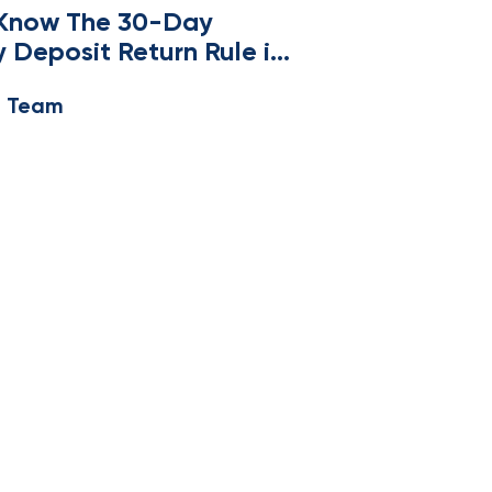
 Know The 30-Day
y Deposit Return Rule in
husetts
e Team