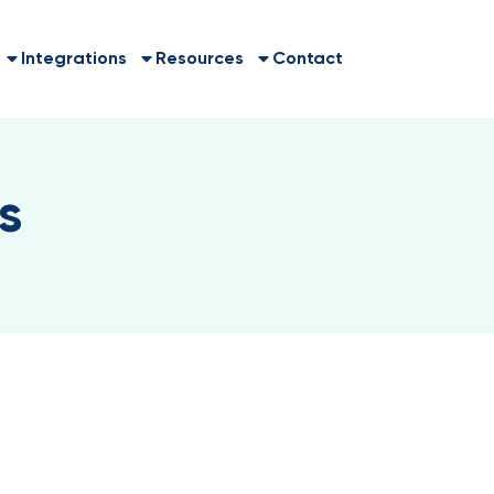
Integrations
Resources
Contact
s