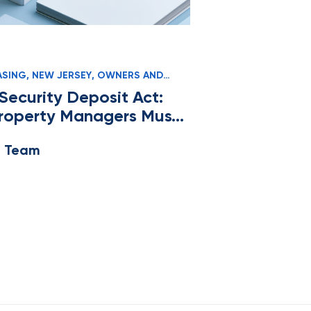
ASING
,
NEW JERSEY
,
OWNERS AND
Security Deposit Act:
roperty Managers Must
e Team