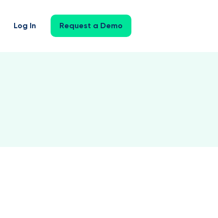
Log In
Request a Demo