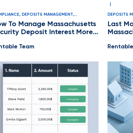
|
PLIANCE
,
DEPOSITS MANAGEMENT
,
DEPOSITS 
SSACHUSETTS
,
OWNERS AND MANAGERS
OWNERS AN
w To Manage Massachusetts
Last Mo
curity Deposit Interest More
Massach
sily
Manage
ntable Team
Rentabl