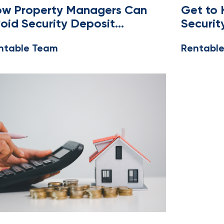
SING
,
OWNERS AND MANAGERS
MANAGERS
w Property Managers Can
Get to
oid Security Deposit
Securit
sputes
Massac
ntable Team
Rentabl