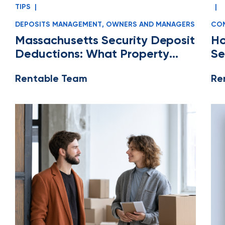
TIPS
|
|
DEPOSITS MANAGEMENT
,
OWNERS AND MANAGERS
COM
MA
Massachusetts Security Deposit
Ho
Deductions: What Property
Se
Managers Can and Can’t Claim
Ea
Rentable Team
Re