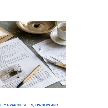
E
,
MASSACHUSETTS
,
OWNERS AND