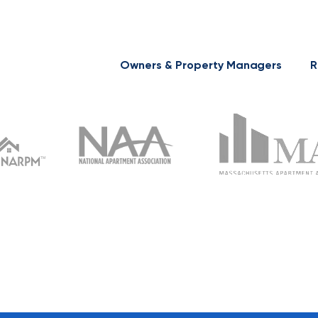
Owners & Property Managers
R