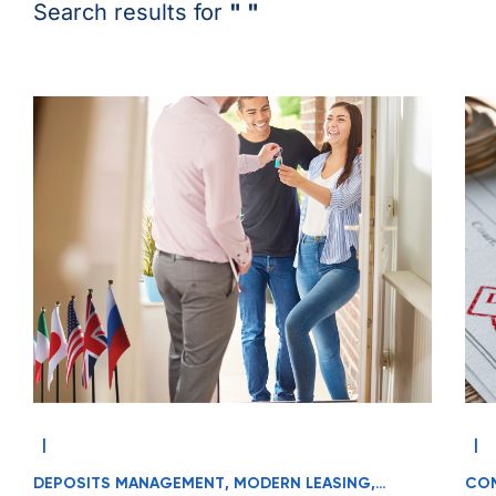
Search results for
" "
|
|
DEPOSITS MANAGEMENT
,
MODERN LEASING
,
COM