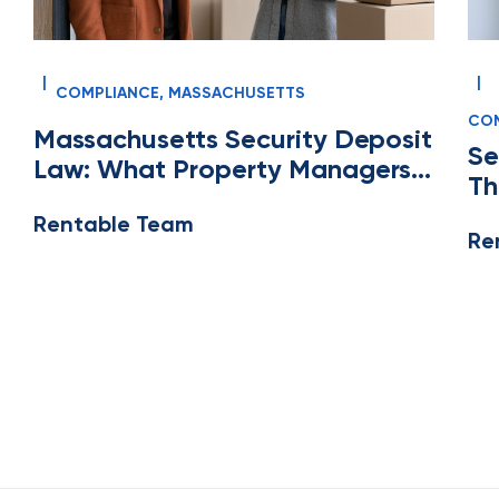
|
|
COMPLIANCE
,
MASSACHUSETTS
COM
Massachusetts Security Deposit
MA
Se
Law: What Property Managers
Th
and Property Accountants
Pr
Rentable Team
Need to Know
Re