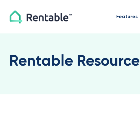
Features
Rentable Resource