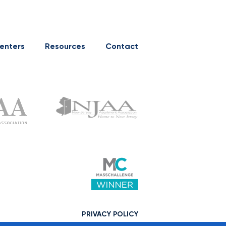
enters
Resources
Contact
PRIVACY POLICY