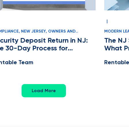
|
PLIANCE
,
NEW JERSEY
,
OWNERS AND
MODERN LE
NAGERS
MANAGERS
curity Deposit Return in NJ:
The NJ 
e 30-Day Process for
What P
operty Managers
Know
ntable Team
Rentabl
Load More