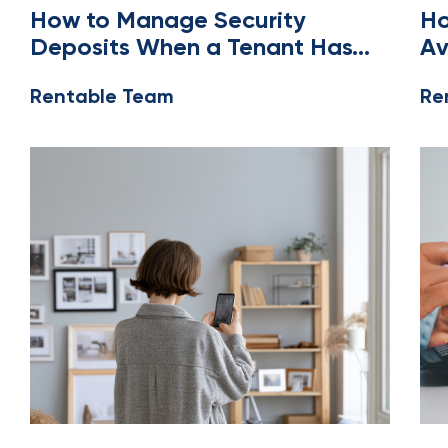
OWNERS AND MANAGERS
LEA
How to Manage Security
Ho
Deposits When a Tenant Has
Av
No US Bank Account
Di
Rentable Team
Re