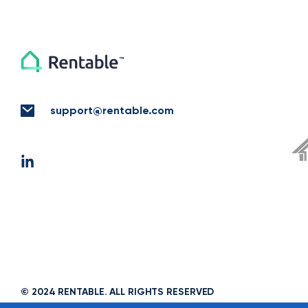
support@rentable.com
© 2024 RENTABLE. ALL RIGHTS RESERVED