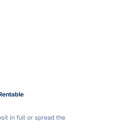
Rentable
it in full or spread the