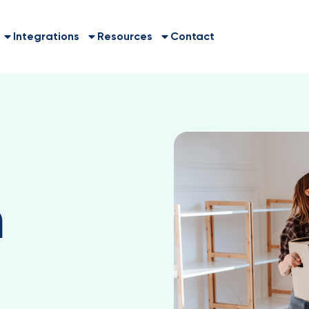
Integrations
Resources
Contact
a
h