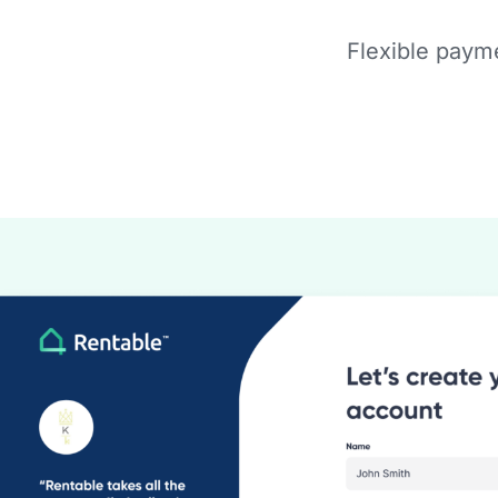
Flexible payme