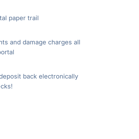
al paper trail
ts and damage charges all
portal
deposit back electronically
cks!