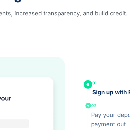
nts, increased transparency, and build credit.
01
Sign up with 
02
Pay your depos
payment out