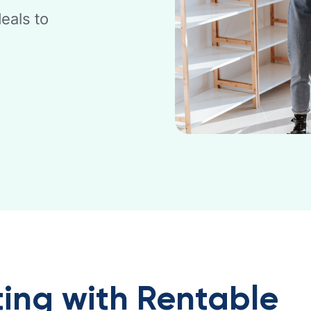
eals to
ing with Rentable