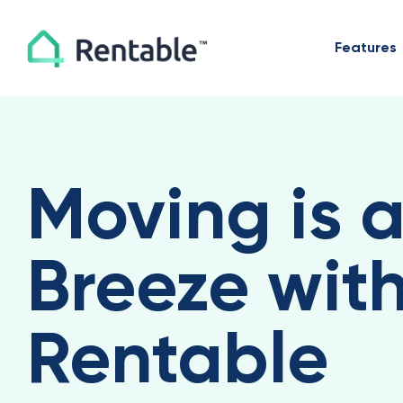
Features
Moving is 
Breeze wit
Rentable