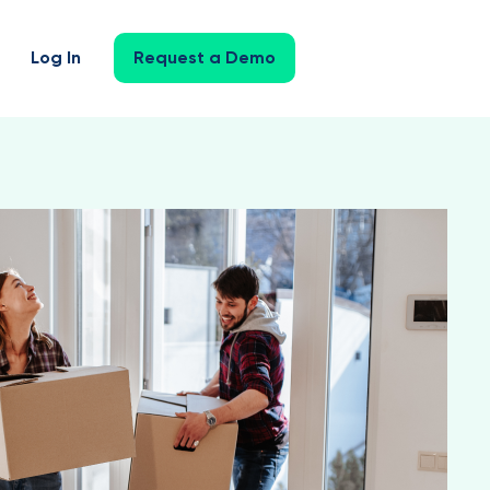
Log In
Request a Demo