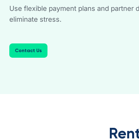
Use flexible payment plans and partner d
eliminate stress.
Contact Us
Rent