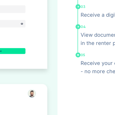
03
Receive a digit
04
View documen
in the renter 
05
Receive your 
- no more che