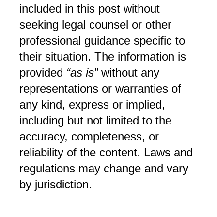
included in this post without 
seeking legal counsel or other 
professional guidance specific to 
their situation. The information is 
provided 
“as is”
 without any 
representations or warranties of 
any kind, express or implied, 
including but not limited to the 
accuracy, completeness, or 
reliability of the content. Laws and 
regulations may change and vary 
by jurisdiction.