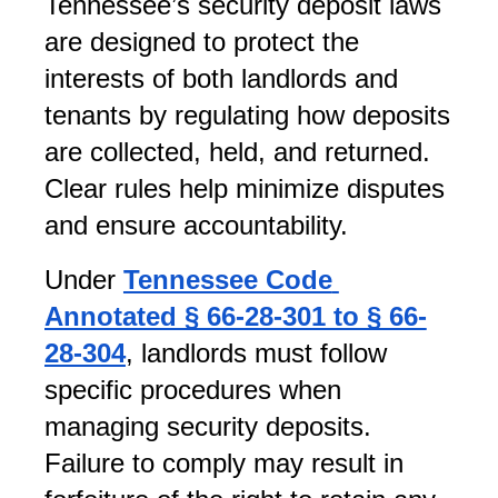
Tennessee’s security deposit laws 
are designed to protect the 
interests of both landlords and 
tenants by regulating how deposits 
are collected, held, and returned. 
Clear rules help minimize disputes 
and ensure accountability.
Under 
Tennessee Code 
Annotated § 66-28-301 to § 66-
28-304
, landlords must follow 
specific procedures when 
managing security deposits. 
Failure to comply may result in 