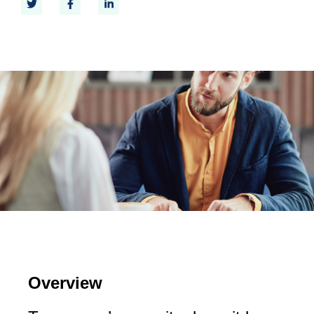
Overview