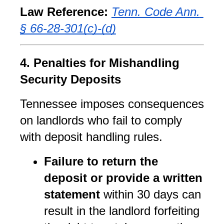
Law Reference:
Tenn. Code Ann. 
§ 66-28-301(c)-(d)
4. Penalties for Mishandling 
Security Deposits
Tennessee imposes consequences 
on landlords who fail to comply 
with deposit handling rules.
Failure to return the 
deposit or provide a written 
statement
 within 30 days can 
result in the landlord forfeiting 