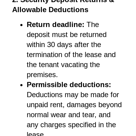
Allowable Deductions
Return deadline:
 The 
deposit must be returned 
within 30 days after the 
termination of the lease and 
the tenant vacating the 
premises.
Permissible deductions:
Deductions may be made for 
unpaid rent, damages beyond 
normal wear and tear, and 
any charges specified in the 
lease.