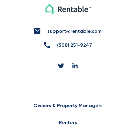
support@rentable.com
(508) 251-9247
Owners & Property Managers
Renters