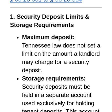
1. Security Deposit Limits & 
Storage Requirements
Maximum deposit:
Tennessee law does not set a 
limit on the amount a landlord 
may charge for a security 
deposit.
Storage requirements:
Security deposits must be 
held in a separate account 
used exclusively for holding 
tenant deposits. This account 