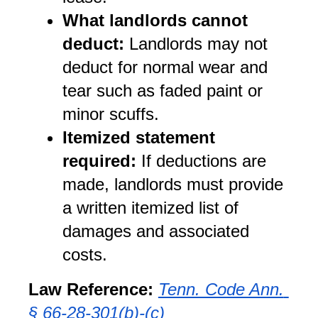
What landlords cannot 
deduct:
 Landlords may not 
deduct for normal wear and 
tear such as faded paint or 
minor scuffs.
Itemized statement 
required:
 If deductions are 
made, landlords must provide 
a written itemized list of 
damages and associated 
costs.
Law Reference:
Tenn. Code Ann. 
§ 66-28-301(b)-(c)