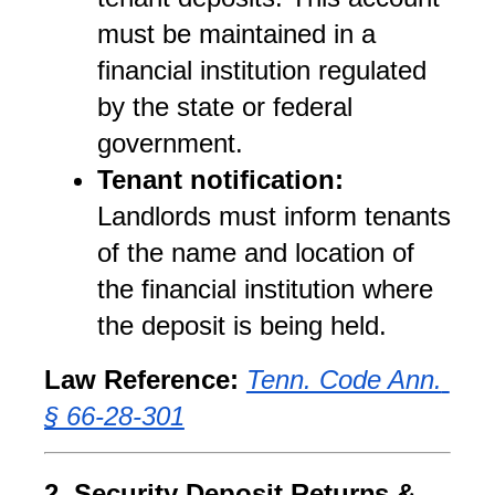
must be maintained in a 
financial institution regulated 
by the state or federal 
government.
Tenant notification:
Landlords must inform tenants 
of the name and location of 
the financial institution where 
the deposit is being held.
Law Reference:
Tenn. Code Ann. 
§ 66-28-301
2. Security Deposit Returns & 