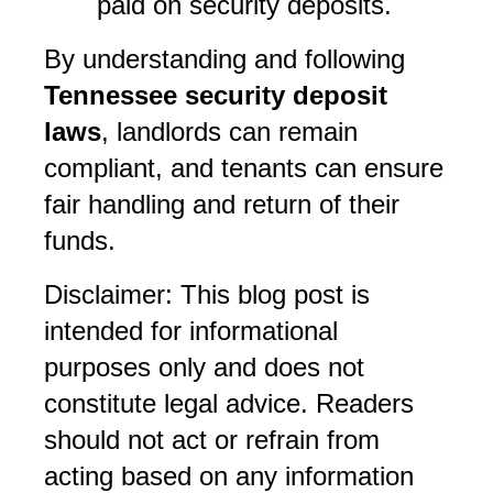
paid on security deposits.
By understanding and following 
Tennessee security deposit 
laws
, landlords can remain 
compliant, and tenants can ensure 
fair handling and return of their 
funds.
Disclaimer: This blog post is 
intended for informational 
purposes only and does not 
constitute legal advice. Readers 
should not act or refrain from 
acting based on any information 