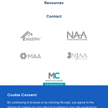
Resources
Contact
Cookie Consent
© 2022 RENTABLE. ALL RIGHTS RESERVED
By continuing to browse or by clicking ‘Accept’, you agree to the
storing of cookies on your device to enhance your site experience