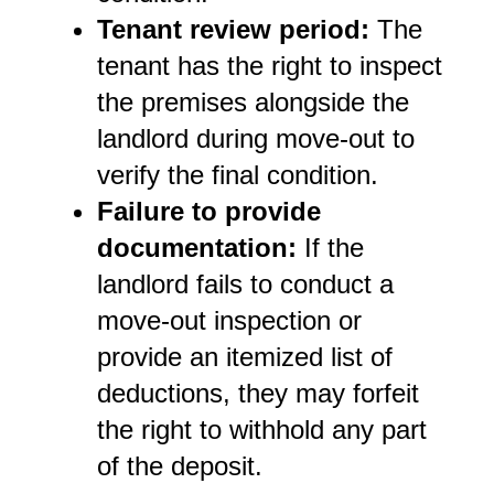
Tenant review period:
 The 
tenant has the right to inspect 
the premises alongside the 
landlord during move-out to 
verify the final condition.
Failure to provide 
documentation:
 If the 
landlord fails to conduct a 
move-out inspection or 
provide an itemized list of 
deductions, they may forfeit 
the right to withhold any part 
of the deposit.