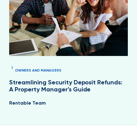
|
OWNERS AND MANAGERS
Streamlining Security Deposit Refunds:
A Property Manager’s Guide
Rentable Team