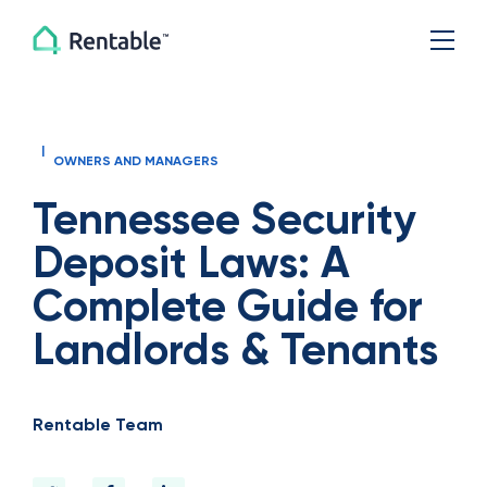
|
OWNERS AND MANAGERS
Tennessee Security
Deposit Laws: A
Complete Guide for
Landlords & Tenants
Rentable Team