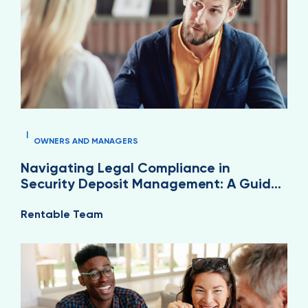
|
OWNERS AND MANAGERS
Navigating Legal Compliance in
Security Deposit Management: A Guide
for Property Managers
Rentable Team