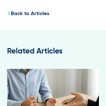
Back to Articles
Related Articles