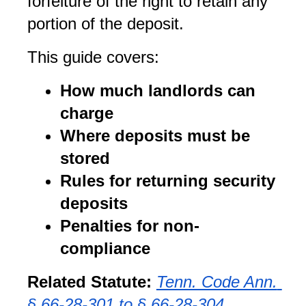
forfeiture of the right to retain any 
portion of the deposit.
This guide covers:
How much landlords can 
charge
Where deposits must be 
stored
Rules for returning security 
deposits
Penalties for non-
compliance
Related Statute:
Tenn. Code Ann. 
§ 66-28-301 to § 66-28-304