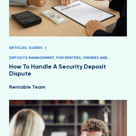
ARTICLES
,
GUIDES
|
DEPOSITS MANAGEMENT
,
FOR RENTERS
,
OWNERS AND
MANAGERS
How To Handle A Security Deposit
Dispute
Rentable Team