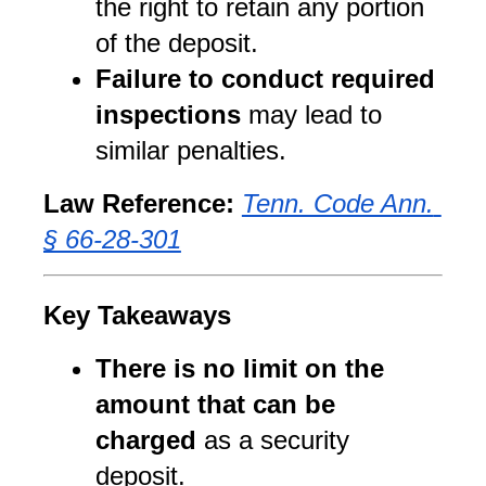
the right to retain any portion 
of the deposit.
Failure to conduct required 
inspections
 may lead to 
similar penalties.
Law Reference:
Tenn. Code Ann. 
§ 66-28-301
Key Takeaways
There is no limit on the 
amount that can be 
charged
 as a security 
deposit.