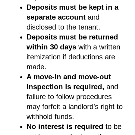
Deposits must be kept in a 
separate account
 and 
disclosed to the tenant.
Deposits must be returned 
within 30 days
 with a written 
itemization if deductions are 
made.
A move-in and move-out 
inspection is required,
 and 
failure to follow procedures 
may forfeit a landlord’s right to 
withhold funds.
No interest is required
 to be 