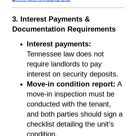
3. Interest Payments & 
Documentation Requirements
Interest payments:
Tennessee law does not 
require landlords to pay 
interest on security deposits.
Move-in condition report:
 A 
move-in inspection must be 
conducted with the tenant, 
and both parties should sign a 
checklist detailing the unit’s 
condition.