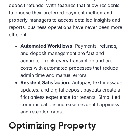
deposit refunds. With features that allow residents
to choose their preferred payment method and
property managers to access detailed insights and
reports, business operations have never been more
efficient.
Automated Workflows:
Payments, refunds,
and deposit management are fast and
accurate. Track every transaction and cut
costs with automated processes that reduce
admin time and manual errors.
Resident Satisfaction:
Autopay, text message
updates, and digital deposit payouts create a
frictionless experience for tenants. Simplified
communications increase resident happiness
and retention rates.
Optimizing Property