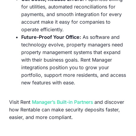
for utilities, automated reconciliations for
payments, and smooth integration for every
account make it easy for companies to
operate efficiently.
Future-Proof Your Office:
As software and
technology evolve, property managers need
property management systems that expand
with their business goals. Rent Manager
integrations position you to grow your
portfolio, support more residents, and access
new features with ease.
Visit Rent
Manager’s Built-in Partners
and discover
how Rentable can make security deposits faster,
easier, and more compliant.