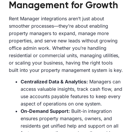
Management for Growth
Rent Manager integrations aren’t just about
smoother processes—they’re about enabling
property managers to expand, manage more
properties, and serve new leads without growing
office admin work. Whether you’re handling
residential or commercial units, managing utilities,
or scaling your business, having the right tools
built into your property management system is key.
Centralized Data & Analytics:
Managers can
access valuable insights, track cash flow, and
use accounts payable features to keep every
aspect of operations on one system.
On-Demand Support:
Built-in integration
ensures property managers, owners, and
residents get unified help and support on all