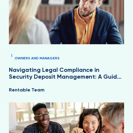
|
OWNERS AND MANAGERS
Navigating Legal Compliance in
Security Deposit Management: A Guide
for Property Managers
Rentable Team