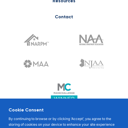
Resources
Contact
Cookie Consent
© 2022 RENTABLE. ALL RIGHTS RESERVED
By continuing to browse or by clicking ‘Accept’, you agree to the
storing of cookies on your device to enhance your site experience