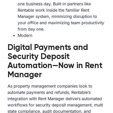
one business day. Built-in partners like
Rentable work inside the familiar Rent
Manager system, minimizing disruption to
your office and maximizing team productivity
from day one.
Modern
Digital Payments and
Security Deposit
Automation—Now in Rent
Manager
As property management companies look to
automate payments and refunds, Rentable’s
integration with Rent Manager delivers automated
workflows for security deposit management, multi
state compliance, audit documentation, and