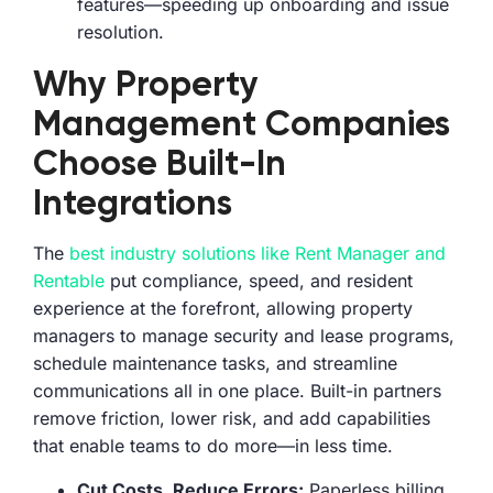
features—speeding up onboarding and issue
resolution.
Why Property
Management Companies
Choose Built-In
Integrations
The
best industry solutions like Rent Manager and
Rentable
put compliance, speed, and resident
experience at the forefront, allowing property
managers to manage security and lease programs,
schedule maintenance tasks, and streamline
communications all in one place. Built-in partners
remove friction, lower risk, and add capabilities
that enable teams to do more—in less time.
Cut Costs, Reduce Errors:
Paperless billing