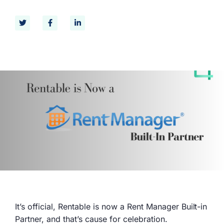
It’s official, Rentable is now a Rent Manager Built-in
Partner, and that’s cause for celebration.