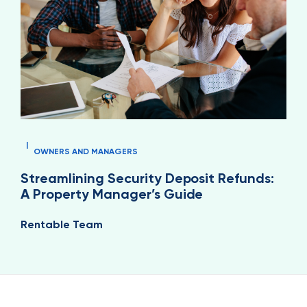
|
OWNERS AND MANAGERS
Streamlining Security Deposit Refunds:
A Property Manager’s Guide
Rentable Team