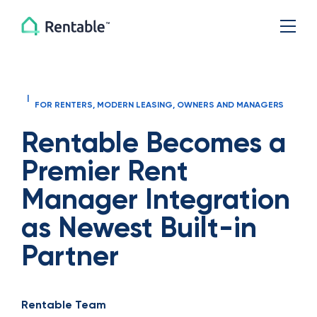
|
FOR RENTERS
,
MODERN LEASING
,
OWNERS AND MANAGERS
Rentable Becomes a
Premier Rent
Manager Integration
as Newest Built-in
Partner
Rentable Team