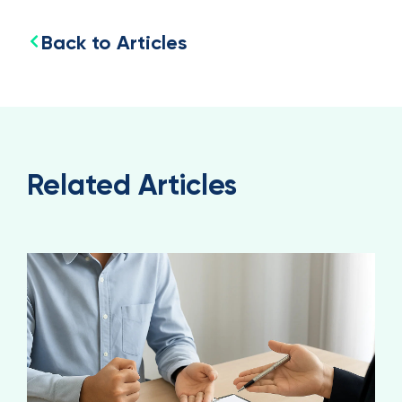
Back to Articles
Related Articles