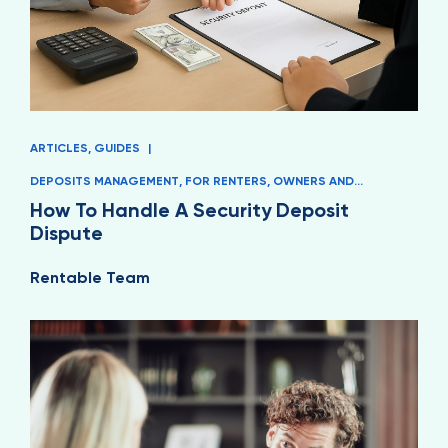
ARTICLES
,
GUIDES
|
DEPOSITS MANAGEMENT
,
FOR RENTERS
,
OWNERS AND
MANAGERS
How To Handle A Security Deposit
Dispute
Rentable Team