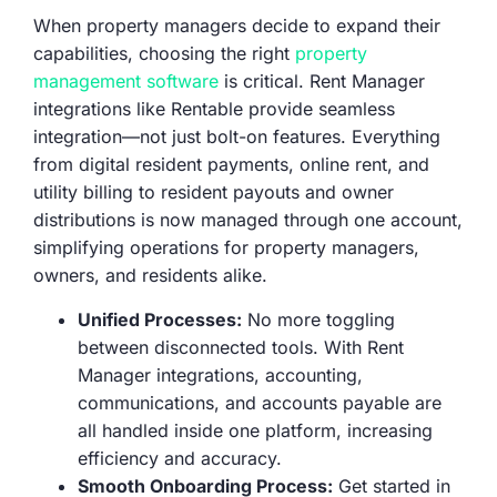
When property managers decide to expand their
capabilities, choosing the right
property
management software
is critical. Rent Manager
integrations like Rentable provide seamless
integration—not just bolt-on features. Everything
from digital resident payments, online rent, and
utility billing to resident payouts and owner
distributions is now managed through one account,
simplifying operations for property managers,
owners, and residents alike.
Unified Processes:
No more toggling
between disconnected tools. With Rent
Manager integrations, accounting,
communications, and accounts payable are
all handled inside one platform, increasing
efficiency and accuracy.
Smooth Onboarding Process:
Get started in