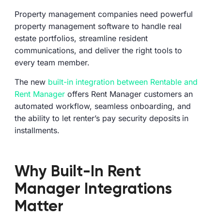
Property management companies need powerful
property management software to handle real
estate portfolios, streamline resident
communications, and deliver the right tools to
every team member.
The new
built-in integration between Rentable and
Rent Manager
offers Rent Manager customers an
automated workflow, seamless onboarding, and
the ability to let renter’s pay security deposits in
installments.
Why Built-In Rent
Manager Integrations
Matter