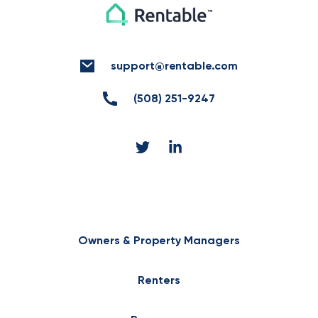
support@rentable.com
(508) 251-9247
Owners & Property Managers
Renters