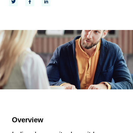
Overview