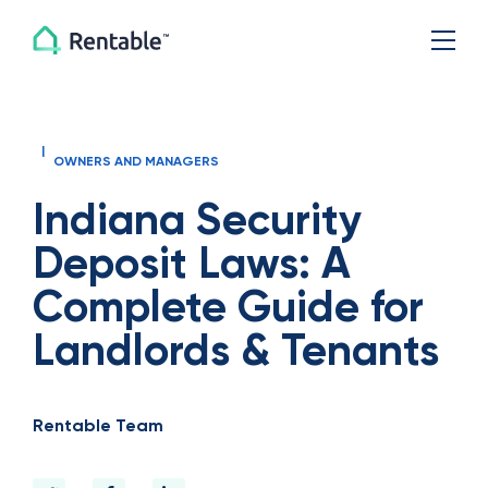
|
OWNERS AND MANAGERS
Indiana Security
Deposit Laws: A
Complete Guide for
Landlords & Tenants
Rentable Team