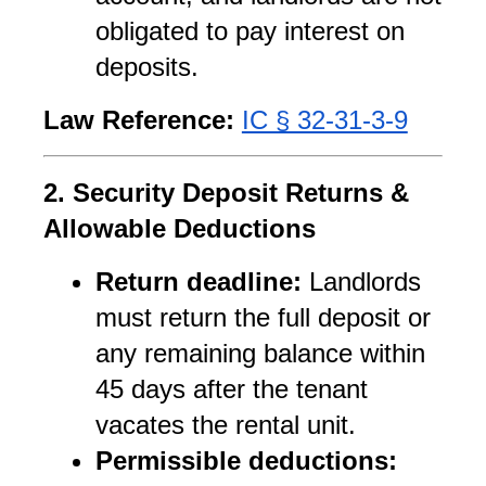
obligated to pay interest on 
deposits.
Law Reference:
IC § 32-31-3-9
2. Security Deposit Returns & 
Allowable Deductions
Return deadline:
 Landlords 
must return the full deposit or 
any remaining balance within 
45 days after the tenant 
vacates the rental unit.
Permissible deductions: