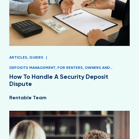
ARTICLES
,
GUIDES
|
DEPOSITS MANAGEMENT
,
FOR RENTERS
,
OWNERS AND
MANAGERS
How To Handle A Security Deposit
Dispute
Rentable Team