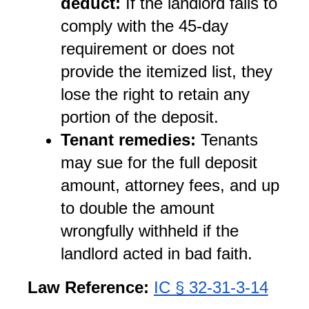
deduct:
 If the landlord fails to 
comply with the 45-day 
requirement or does not 
provide the itemized list, they 
lose the right to retain any 
portion of the deposit.
Tenant remedies:
 Tenants 
may sue for the full deposit 
amount, attorney fees, and up 
to double the amount 
wrongfully withheld if the 
landlord acted in bad faith.
Law Reference:
IC § 32-31-3-14