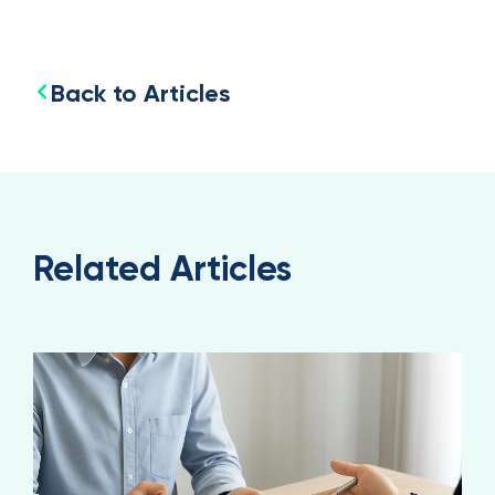
Back to Articles
Related Articles