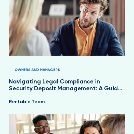
|
OWNERS AND MANAGERS
Navigating Legal Compliance in
Security Deposit Management: A Guide
for Property Managers
Rentable Team