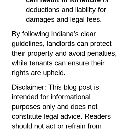
deductions and liability for 
damages and legal fees.
By following Indiana’s clear 
guidelines, landlords can protect 
their property and avoid penalties, 
while tenants can ensure their 
rights are upheld.
Disclaimer: This blog post is 
intended for informational 
purposes only and does not 
constitute legal advice. Readers 
should not act or refrain from 