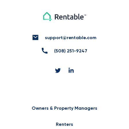
support@rentable.com
(508) 251-9247
Owners & Property Managers
Renters