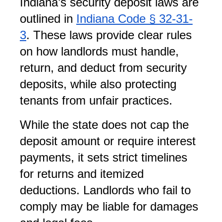
Indiana’s security deposit laws are 
outlined in
Indiana Code § 32-31-
3
. These laws provide clear rules 
on how landlords must handle, 
return, and deduct from security 
deposits, while also protecting 
tenants from unfair practices.
While the state does not cap the 
deposit amount or require interest 
payments, it sets strict timelines 
for returns and itemized 
deductions. Landlords who fail to 
comply may be liable for damages 