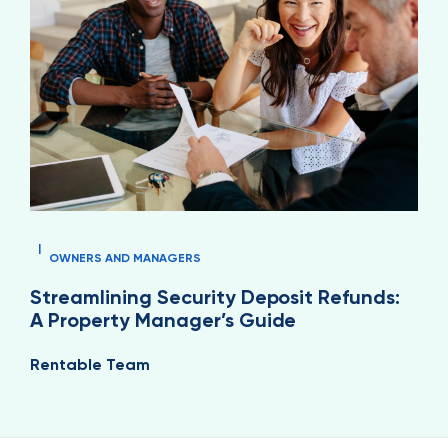
|
OWNERS AND MANAGERS
Streamlining Security Deposit Refunds:
A Property Manager’s Guide
Rentable Team