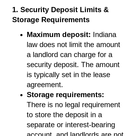
1. Security Deposit Limits & 
Storage Requirements
Maximum deposit:
 Indiana 
law does not limit the amount 
a landlord can charge for a 
security deposit. The amount 
is typically set in the lease 
agreement.
Storage requirements:
There is no legal requirement 
to store the deposit in a 
separate or interest-bearing 
account, and landlords are not 