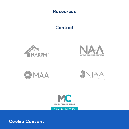
Resources
Contact
Cookie Consent