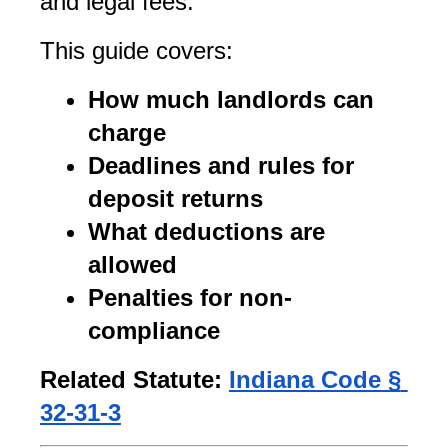
and legal fees.
This guide covers:
How much landlords can 
charge
Deadlines and rules for 
deposit returns
What deductions are 
allowed
Penalties for non-
compliance
Related Statute:
Indiana Code § 
32-31-3