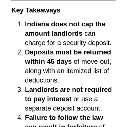
Key Takeaways
Indiana does not cap the 
amount landlords
 can 
charge for a security deposit.
Deposits must be returned 
within 45 days
 of move-out, 
along with an itemized list of 
deductions.
Landlords are not required 
to pay interest
 or use a 
separate deposit account.
Failure to follow the law 
can result in forfeiture
 of 