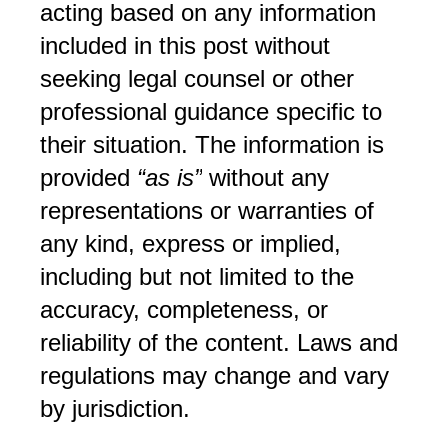
acting based on any information 
included in this post without 
seeking legal counsel or other 
professional guidance specific to 
their situation. The information is 
provided 
“as is”
 without any 
representations or warranties of 
any kind, express or implied, 
including but not limited to the 
accuracy, completeness, or 
reliability of the content. Laws and 
regulations may change and vary 
by jurisdiction.