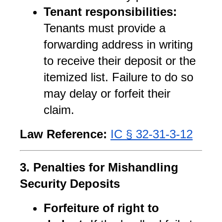
Tenant responsibilities:
Tenants must provide a 
forwarding address in writing 
to receive their deposit or the 
itemized list. Failure to do so 
may delay or forfeit their 
claim.
Law Reference:
IC § 32-31-3-12
3. Penalties for Mishandling 
Security Deposits
Forfeiture of right to 