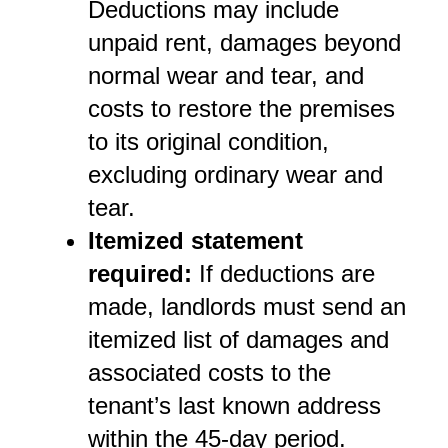
Deductions may include 
unpaid rent, damages beyond 
normal wear and tear, and 
costs to restore the premises 
to its original condition, 
excluding ordinary wear and 
tear.
Itemized statement 
required:
 If deductions are 
made, landlords must send an 
itemized list of damages and 
associated costs to the 
tenant’s last known address 
within the 45-day period.