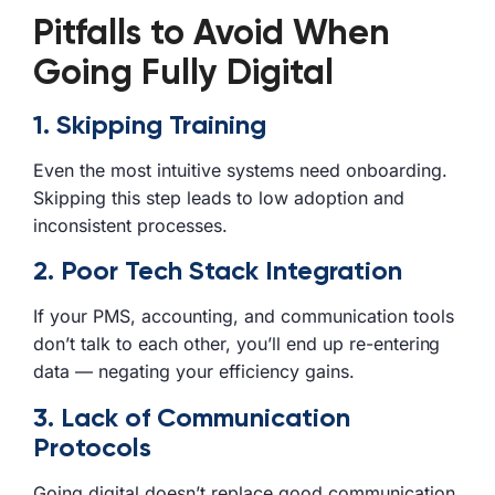
Pitfalls to Avoid When
Going Fully Digital
1. Skipping Training
Even the most intuitive systems need onboarding.
Skipping this step leads to low adoption and
inconsistent processes.
2. Poor Tech Stack Integration
If your PMS, accounting, and communication tools
don’t talk to each other, you’ll end up re-entering
data — negating your efficiency gains.
3. Lack of Communication
Protocols
Going digital doesn’t replace good communication.