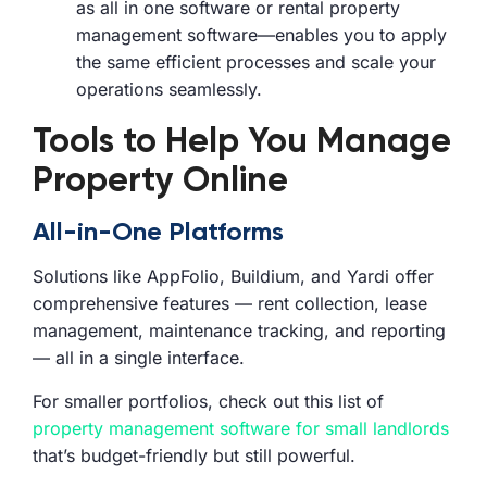
as all in one software or rental property
management software—enables you to apply
the same efficient processes and scale your
operations seamlessly.
Tools to Help You Manage
Property Online
All-in-One Platforms
Solutions like AppFolio, Buildium, and Yardi offer
comprehensive features — rent collection, lease
management, maintenance tracking, and reporting
— all in a single interface.
For smaller portfolios, check out this list of
property management software for small landlords
that’s budget-friendly but still powerful.