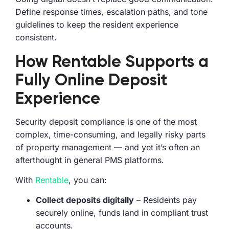
Define response times, escalation paths, and tone
guidelines to keep the resident experience
consistent.
How Rentable Supports a
Fully Online Deposit
Experience
Security deposit compliance is one of the most
complex, time-consuming, and legally risky parts
of property management — and yet it’s often an
afterthought in general PMS platforms.
With
Rentable
, you can:
Collect deposits digitally
– Residents pay
securely online, funds land in compliant trust
accounts.