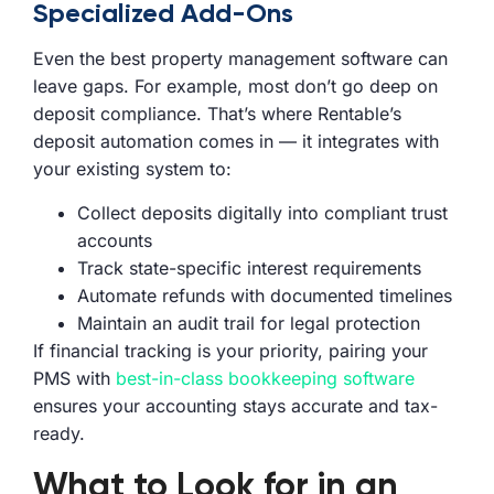
Specialized Add-Ons
Even the best property management software can
leave gaps. For example, most don’t go deep on
deposit compliance. That’s where Rentable’s
deposit automation comes in — it integrates with
your existing system to:
Collect deposits digitally into compliant trust
accounts
Track state-specific interest requirements
Automate refunds with documented timelines
Maintain an audit trail for legal protection
If financial tracking is your priority, pairing your
PMS with
best-in-class bookkeeping software
ensures your accounting stays accurate and tax-
ready.
What to Look for in an