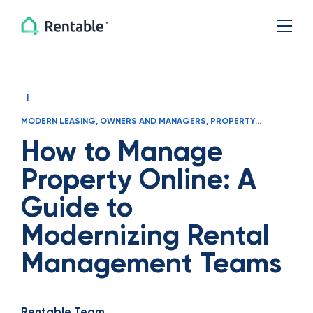
|
MODERN LEASING
,
OWNERS AND MANAGERS
,
PROPERTY
MANAGER OPERATIONS
How to Manage
Property Online: A
Guide to
Modernizing Rental
Management Teams
Rentable Team