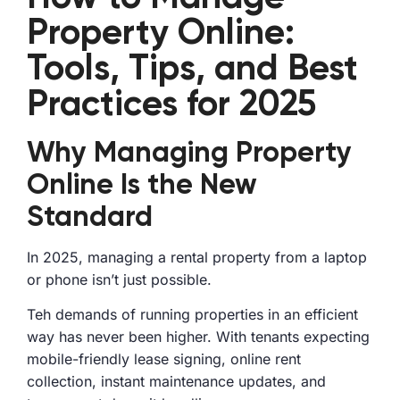
Property Online:
Tools, Tips, and Best
Practices for 2025
Why Managing Property
Online Is the New
Standard
In 2025, managing a rental property from a laptop
or phone isn’t just possible.
Teh demands of running properties in an efficient
way has never been higher. With tenants expecting
mobile-friendly lease signing, online rent
collection, instant maintenance updates, and