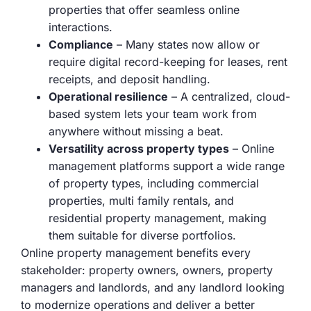
properties that offer seamless online
interactions.
Compliance
– Many states now allow or
require digital record-keeping for leases, rent
receipts, and deposit handling.
Operational resilience
– A centralized, cloud-
based system lets your team work from
anywhere without missing a beat.
Versatility across property types
– Online
management platforms support a wide range
of property types, including commercial
properties, multi family rentals, and
residential property management, making
them suitable for diverse portfolios.
Online property management benefits every
stakeholder: property owners, owners, property
managers and landlords, and any landlord looking
to modernize operations and deliver a better