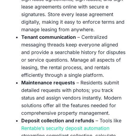
lease agreements online with secure e
signatures. Store every lease agreement
digitally, making it easy to enforce terms and
manage leasing from anywhere.
Tenant communication
– Centralized
messaging threads keep everyone aligned
and provide a searchable history for disputes
or service questions. Manage all aspects of
leasing, the rental process, and rentals
efficiently through a single platform.
Maintenance requests
– Residents submit
detailed requests with photos; you track
status and assign vendors instantly. Modern
solutions offer all the features needed for
comprehensive property management.
Deposit collection and refunds
– Tools like
Rentable’s security deposit automation
streamline compliant collection, calculate