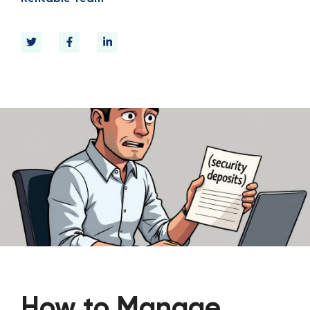
How to Manage