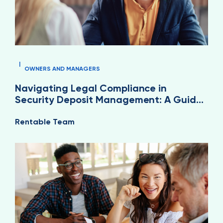
|
OWNERS AND MANAGERS
Navigating Legal Compliance in
Security Deposit Management: A Guide
for Property Managers
Rentable Team