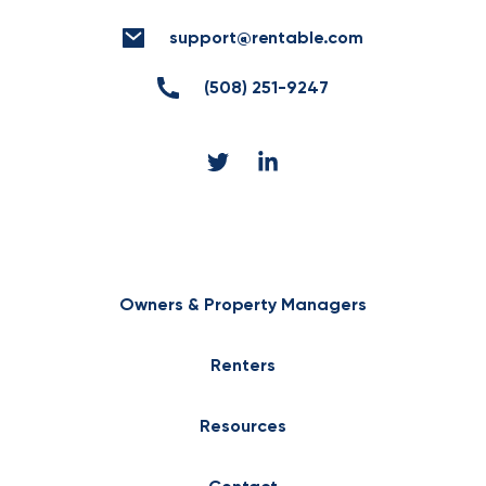
support@rentable.com
(508) 251-9247
Owners & Property Managers
Renters
Resources