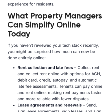
experience for residents.
What Property Managers
Can Simplify Online
Today
If you haven’t reviewed your tech stack recently,
you might be surprised how much can now be
done entirely online:
Rent collection and late fees
– Collect rent
and collect rent online with options for ACH,
debit card, credit, autopay, and automatic
late fee assessments. Tenants can pay online
and rent online, making rent payments faster
and more reliable with fewer disputes.
Lease agreements and renewals
– Send,
sign lease agreements, sign leases, and sign