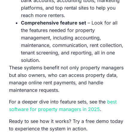
bank accounts, accounting tools, marketing
platforms, and top rental sites to help you
reach more renters.
Comprehensive feature set
– Look for all
the features needed for property
management, including accounting,
maintenance, communication, rent collection,
tenant screening, and reporting, all in one
solution.
These systems benefit not only property managers
but also owners, who can access property data,
manage online rent payments, and handle
maintenance requests.
For a deeper dive into feature sets, see the
best
software for property managers in 2025
.
Ready to see how it works? Try a free demo today
to experience the system in action.