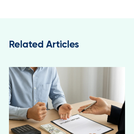
Related Articles