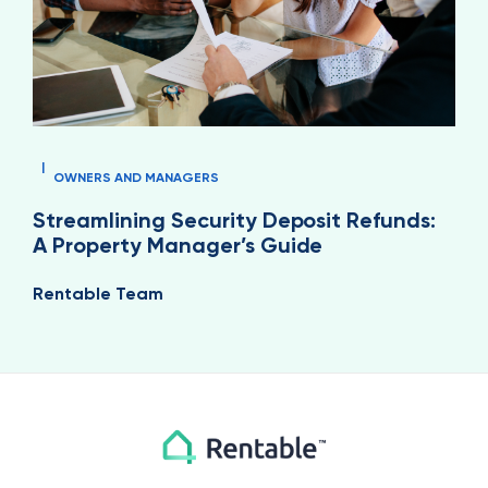
|
OWNERS AND MANAGERS
Streamlining Security Deposit Refunds:
A Property Manager’s Guide
Rentable Team