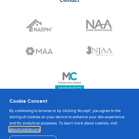
Contact
Cookie Consent
© 2022 RENTABLE. ALL RIGHTS RESERVED
By continuing to browse or by clicking ‘Accept’, you agree to the
storing of cookies on your device to enhance your site experience
and for analytical purposes. To learn more about cookies, visit
aboutcookies.org
.
TENANT TERMS OF SERVICE
LANDLORD TERMS OF SERVICE