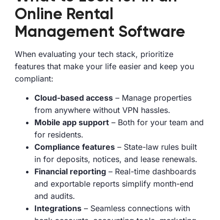
Online Rental
Management Software
When evaluating your tech stack, prioritize
features that make your life easier and keep you
compliant:
Cloud-based access
– Manage properties
from anywhere without VPN hassles.
Mobile app support
– Both for your team and
for residents.
Compliance features
– State-law rules built
in for deposits, notices, and lease renewals.
Financial reporting
– Real-time dashboards
and exportable reports simplify month-end
and audits.
Integrations
– Seamless connections with