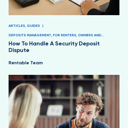
ARTICLES
,
GUIDES
|
DEPOSITS MANAGEMENT
,
FOR RENTERS
,
OWNERS AND
MANAGERS
How To Handle A Security Deposit
Dispute
Rentable Team