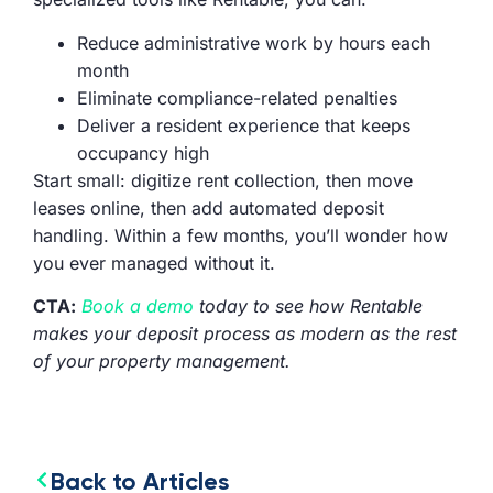
Reduce administrative work by hours each
month
Eliminate compliance-related penalties
Deliver a resident experience that keeps
occupancy high
Start small: digitize rent collection, then move
leases online, then add automated deposit
handling. Within a few months, you’ll wonder how
you ever managed without it.
CTA:
Book a demo
today to see how Rentable
makes your deposit process as modern as the rest
of your property management.
Back to Articles