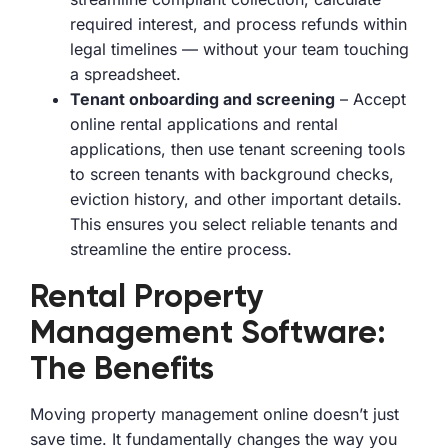
required interest, and process refunds within
legal timelines — without your team touching
a spreadsheet.
Tenant onboarding and screening
– Accept
online rental applications and rental
applications, then use tenant screening tools
to screen tenants with background checks,
eviction history, and other important details.
This ensures you select reliable tenants and
streamline the entire process.
Rental Property
Management Software:
The Benefits
Moving property management online doesn’t just
save time. It fundamentally changes the way you