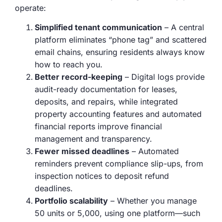
operate:
Simplified tenant communication
– A central
platform eliminates “phone tag” and scattered
email chains, ensuring residents always know
how to reach you.
Better record-keeping
– Digital logs provide
audit-ready documentation for leases,
deposits, and repairs, while integrated
property accounting features and automated
financial reports improve financial
management and transparency.
Fewer missed deadlines
– Automated
reminders prevent compliance slip-ups, from
inspection notices to deposit refund
deadlines.
Portfolio scalability
– Whether you manage
50 units or 5,000, using one platform—such