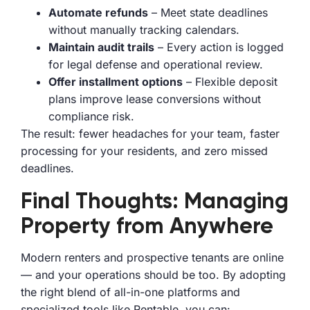
Automate refunds
– Meet state deadlines
without manually tracking calendars.
Maintain audit trails
– Every action is logged
for legal defense and operational review.
Offer installment options
– Flexible deposit
plans improve lease conversions without
compliance risk.
The result: fewer headaches for your team, faster
processing for your residents, and zero missed
deadlines.
Final Thoughts: Managing
Property from Anywhere
Modern renters and prospective tenants are online
— and your operations should be too. By adopting
the right blend of all-in-one platforms and
specialized tools like Rentable, you can: