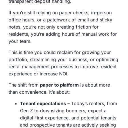
transparent deposit handling.
If you’re still relying on paper checks, in-person
office hours, or a patchwork of email and sticky
notes, you’re not only creating friction for
residents, you’re adding hours of manual work for
your team.
This is time you could reclaim for growing your
portfolio, streamlining your business, or optimizing
rental management processes to improve resident
experience or increase NOI.
The shift from
paper to platform
is about more
than convenience. It’s about:
Tenant expectations
– Today’s renters, from
Gen Z to downsizing boomers, expect a
digital-first experience, and potential tenants
and prospective tenants are actively seeking