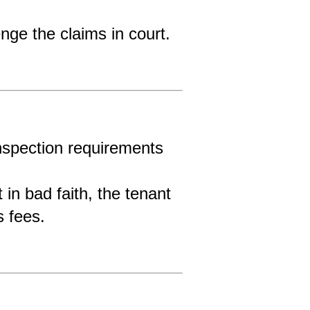
nge the claims in court.
nspection requirements 
 in bad faith, the tenant 
s fees.