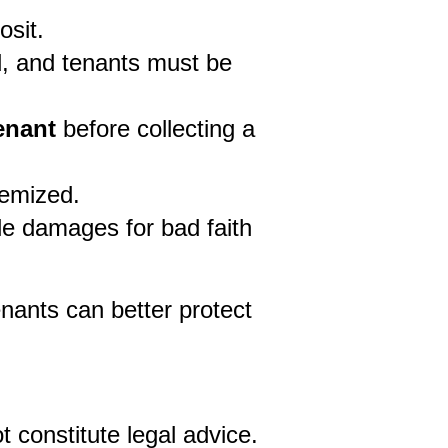
osit.
, and tenants must be 
enant 
before collecting a 
temized.
ble damages for bad faith 
nants can better protect 
 constitute legal advice. 