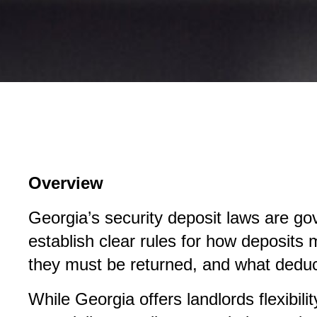
Overview
Georgia’s security deposit laws are go
establish clear rules for how deposits
they must be returned, and what deduc
While Georgia offers landlords flexibili