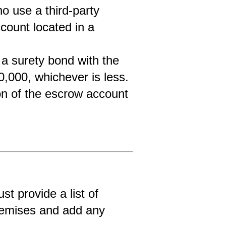
 use a third-party 
ount located in a 
a surety bond with the 
0,000, whichever is less.
ion of the escrow account 
t provide a list of 
premises and add any 