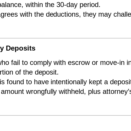
alance, within the 30-day period.
sagrees with the deductions, they may challe
ty Deposits
ho fail to comply with escrow or move-in i
rtion of the deposit.
 is found to have intentionally kept a deposit
amount wrongfully withheld, plus attorney’