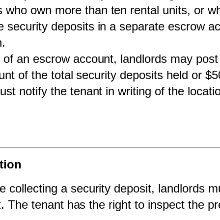
 who own more than ten rental units, or who
ecurity deposits in a separate escrow acc
n.
 of an escrow account, landlords may post 
nt of the total security deposits held or $5
st notify the tenant in writing of the locat
tion
e collecting a security deposit, landlords mus
t. The tenant has the right to inspect the 