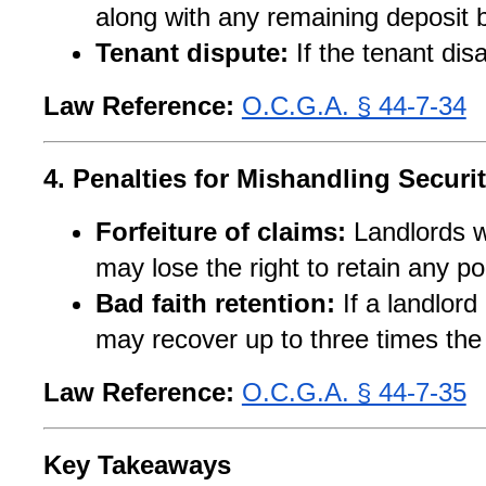
along with any remaining deposit b
Tenant dispute:
 If the tenant di
Law Reference:
O.C.G.A. § 44-7-34
4. Penalties for Mishandling Securi
Forfeiture of claims:
 Landlords w
may lose the right to retain any po
Bad faith retention:
 If a landlord
may recover up to three times the 
Law Reference:
O.C.G.A. § 44-7-35
Key Takeaways