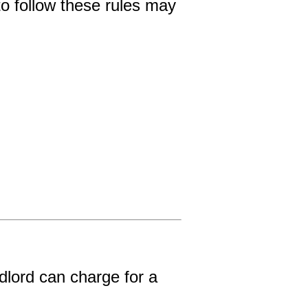
o follow these rules may 
lord can charge for a 
.