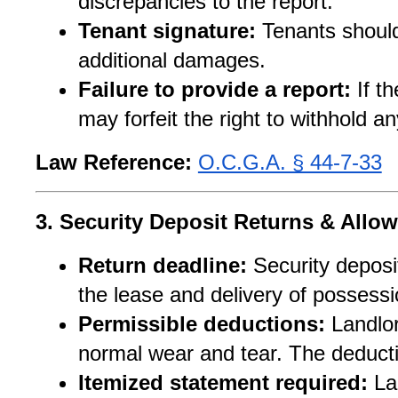
discrepancies to the report.
Tenant signature:
 Tenants should
additional damages.
Failure to provide a report:
 If t
may forfeit the right to withhold a
Law Reference:
O.C.G.A. § 44-7-33
3. Security Deposit Returns & Allo
Return deadline:
 Security deposi
the lease and delivery of possessi
Permissible deductions:
 Landlo
normal wear and tear. The deduc
Itemized statement required:
 La