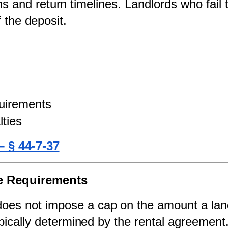
s and return timelines. Landlords who fail t
f the deposit.
uirements
lties
– § 44-7-37
ge Requirements
does not impose a cap on the amount a land
pically determined by the rental agreement