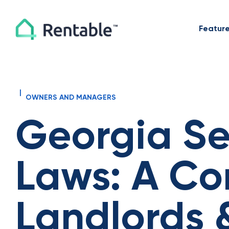
Featur
|
OWNERS AND MANAGERS
Georgia Se
Laws: A Co
Landlords 