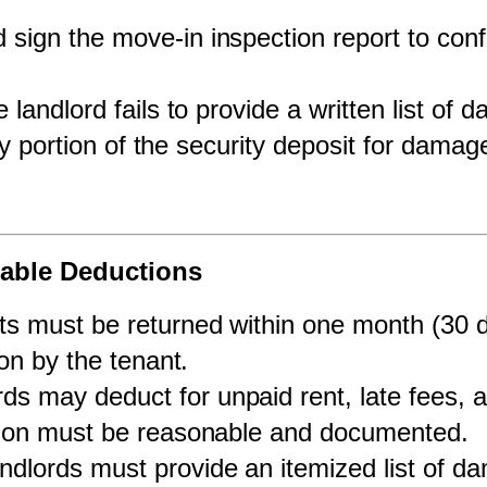
 sign the move-in inspection report to con
he landlord fails to provide a written list of
ny portion of the security deposit for dama
wable Deductions
ts must be returned within one month (30 da
on by the tenant.
rds may deduct for unpaid rent, late fees,
tion must be reasonable and documented.
ndlords must provide an itemized list of d