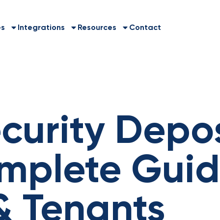
es
Integrations
Resources
Contact
curity Depos
mplete Guid
& Tenants