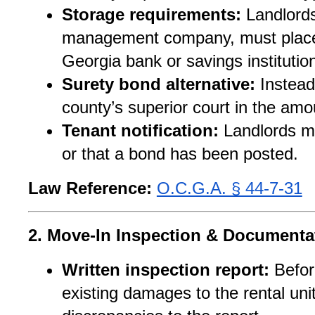
Storage requirements:
 Landlords
management company, must place s
Georgia bank or savings institutio
Surety bond alternative:
 Instead
county’s superior court in the amou
Tenant notification:
 Landlords mu
or that a bond has been posted.
Law Reference:
O.C.G.A. § 44-7-31
2. Move-In Inspection & Documenta
Written inspection report:
 Befor
existing damages to the rental uni