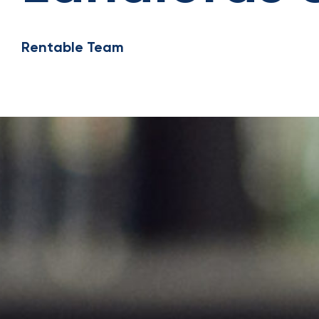
Rentable Team