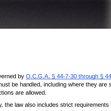
verned by
O.C.G.A. § 44-7-30 through § 4
 must be handled, including where they are
tions are allowed.
ty, the law also includes strict requirement