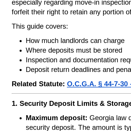
especially regarding move-in inspection
forfeit their right to retain any portion o
This guide covers:
How much landlords can charge
Where deposits must be stored
Inspection and documentation req
Deposit return deadlines and pena
Related Statute:
O.C.G.A. § 44-7-30 
1. Security Deposit Limits & Stora
Maximum deposit:
 Georgia law 
security deposit. The amount is ty