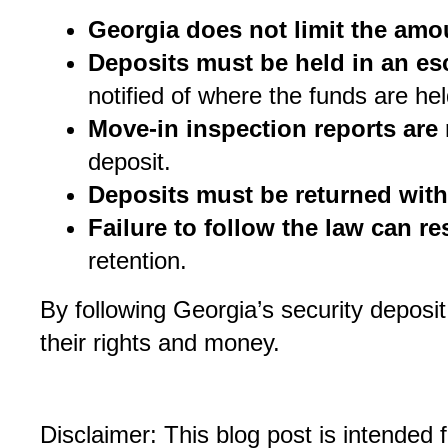
Georgia does not limit the amo
Deposits must be held in an e
notified of where the funds are hel
Move-in inspection reports are
deposit.
Deposits must be returned with
Failure to follow the law can res
retention.
By following Georgia’s security deposit
their rights and money.
Disclaimer: This blog post is intended 