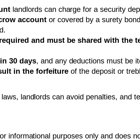
unt
 landlords can charge for a security dep
scrow account
 or covered by a surety bond
d.
 required and must be shared with the t
in 30 days
, and any deductions must be i
ult in the forfeiture
 of the deposit or tre
 laws, landlords can avoid penalties, and te
for informational purposes only and does not