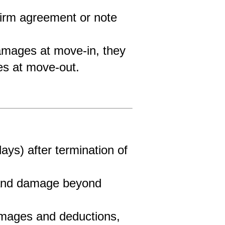
firm agreement or note 
 damages at move-in, they 
ges at move-out.
ys) after termination of 
 and damage beyond 
amages and deductions, 