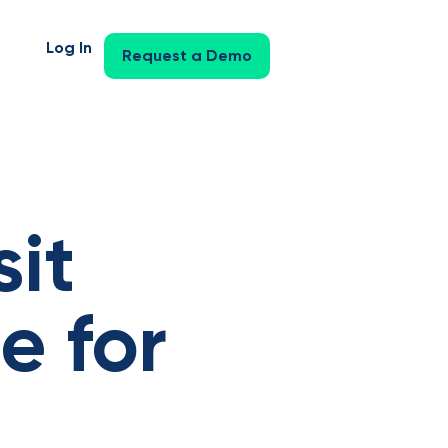
Log In
Request a Demo
it
e for