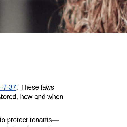
4-7-37
. These laws 
 stored, how and when 
s to protect tenants—