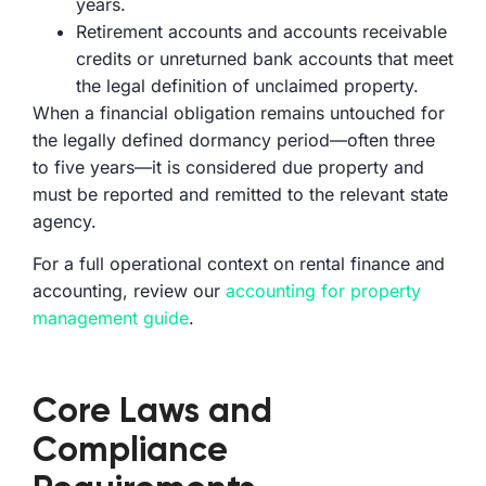
years.
Retirement accounts and accounts receivable
credits or unreturned bank accounts that meet
the legal definition of unclaimed property.
When a financial obligation remains untouched for
the legally defined dormancy period—often three
to five years—it is considered due property and
must be reported and remitted to the relevant state
agency.
For a full operational context on rental finance and
accounting, review our
accounting for property
management guide
.
Core Laws and
Compliance