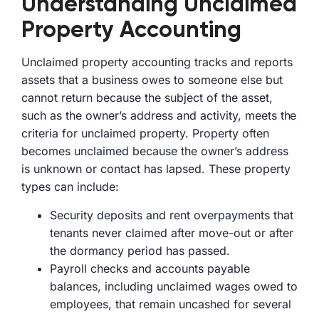
Understanding Unclaimed
Property Accounting
Unclaimed property accounting tracks and reports
assets that a business owes to someone else but
cannot return because the subject of the asset,
such as the owner’s address and activity, meets the
criteria for unclaimed property. Property often
becomes unclaimed because the owner’s address
is unknown or contact has lapsed. These property
types can include:
Security deposits and rent overpayments that
tenants never claimed after move-out or after
the dormancy period has passed.
Payroll checks and accounts payable
balances, including unclaimed wages owed to
employees, that remain uncashed for several