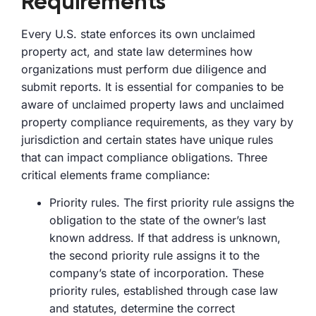
Requirements
Every U.S. state enforces its own unclaimed
property act, and state law determines how
organizations must perform due diligence and
submit reports. It is essential for companies to be
aware of unclaimed property laws and unclaimed
property compliance requirements, as they vary by
jurisdiction and certain states have unique rules
that can impact compliance obligations. Three
critical elements frame compliance:
Priority rules. The first priority rule assigns the
obligation to the state of the owner’s last
known address. If that address is unknown,
the second priority rule assigns it to the
company’s state of incorporation. These
priority rules, established through case law
and statutes, determine the correct