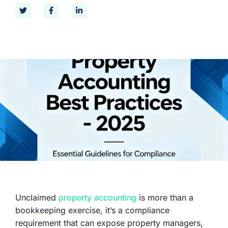
Unclaimed
property accounting
is more than a
bookkeeping exercise, it’s a compliance
requirement that can expose property managers,