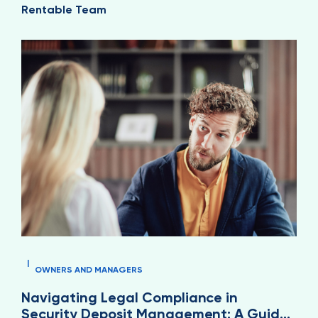
Rentable Team
|
OWNERS AND MANAGERS
Navigating Legal Compliance in
Security Deposit Management: A Guide