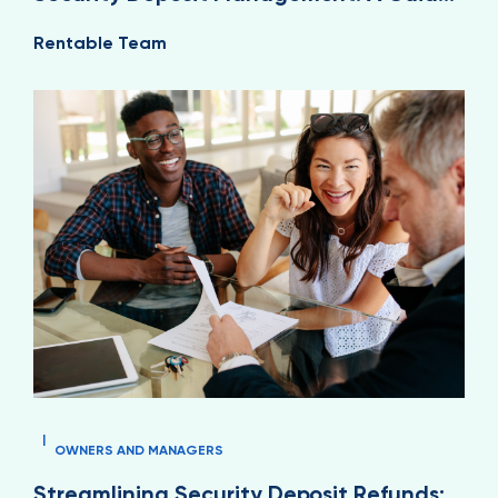
for Property Managers
Rentable Team
|
OWNERS AND MANAGERS
Streamlining Security Deposit Refunds: