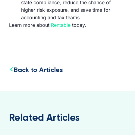
state compliance, reduce the chance of
higher risk exposure, and save time for
accounting and tax teams.
Learn more about
Rentable
today.
Back to Articles
Related Articles