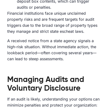
deposit box contents, which can trigger
audits or penalties.
Financial institutions face unique unclaimed
property risks and are frequent targets for audit
triggers due to the broad range of property types
they manage and strict state escheat laws.
A received notice from a state agency signals a
high-risk situation. Without immediate action, the
lookback period—often covering several years—
can lead to steep assessments.
Managing Audits and
Voluntary Disclosure
If an audit is likely, understanding your options can
minimize penalties and protect your organization: