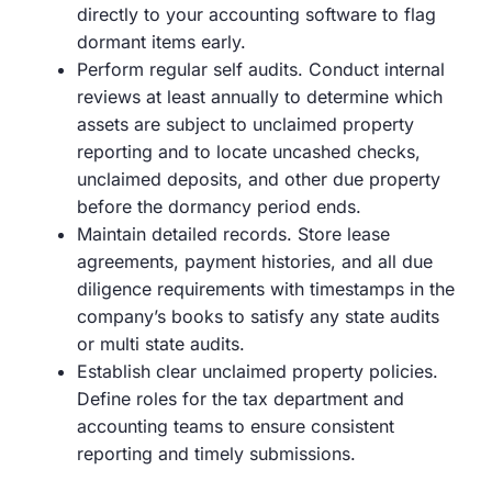
directly to your accounting software to flag
dormant items early.
Perform regular self audits. Conduct internal
reviews at least annually to determine which
assets are subject to unclaimed property
reporting and to locate uncashed checks,
unclaimed deposits, and other due property
before the dormancy period ends.
Maintain detailed records. Store lease
agreements, payment histories, and all due
diligence requirements with timestamps in the
company’s books to satisfy any state audits
or multi state audits.
Establish clear unclaimed property policies.
Define roles for the tax department and
accounting teams to ensure consistent
reporting and timely submissions.