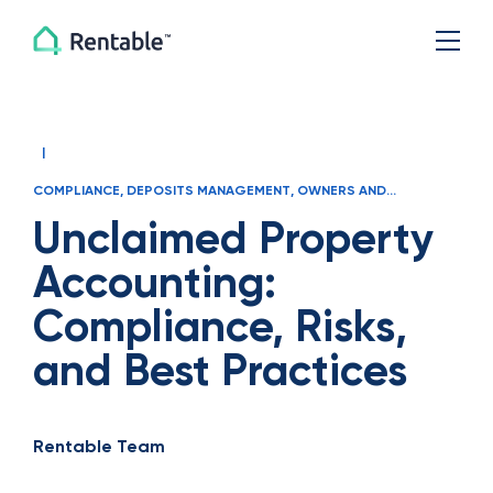
|
COMPLIANCE
,
DEPOSITS MANAGEMENT
,
OWNERS AND
MANAGERS
Unclaimed Property
Accounting:
Compliance, Risks,
and Best Practices
Rentable Team