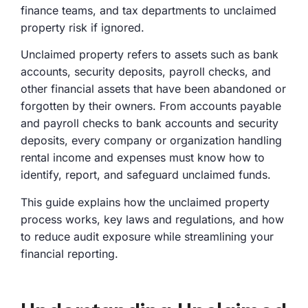
finance teams, and tax departments to unclaimed
property risk if ignored.
Unclaimed property refers to assets such as bank
accounts, security deposits, payroll checks, and
other financial assets that have been abandoned or
forgotten by their owners. From accounts payable
and payroll checks to bank accounts and security
deposits, every company or organization handling
rental income and expenses must know how to
identify, report, and safeguard unclaimed funds.
This guide explains how the unclaimed property
process works, key laws and regulations, and how
to reduce audit exposure while streamlining your
financial reporting.