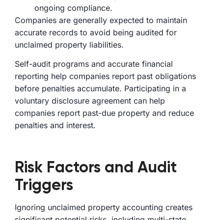
ongoing compliance.
Companies are generally expected to maintain
accurate records to avoid being audited for
unclaimed property liabilities.
Self-audit programs and accurate financial
reporting help companies report past obligations
before penalties accumulate. Participating in a
voluntary disclosure agreement can help
companies report past-due property and reduce
penalties and interest.
Risk Factors and Audit
Triggers
Ignoring unclaimed property accounting creates
significant potential risks, including multi-state