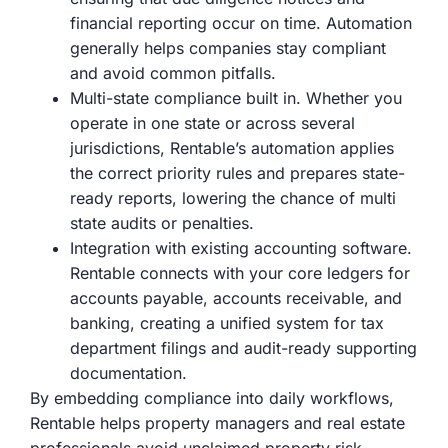
financial reporting occur on time. Automation
generally helps companies stay compliant
and avoid common pitfalls.
Multi-state compliance built in. Whether you
operate in one state or across several
jurisdictions, Rentable’s automation applies
the correct priority rules and prepares state-
ready reports, lowering the chance of multi
state audits or penalties.
Integration with existing accounting software.
Rentable connects with your core ledgers for
accounts payable, accounts receivable, and
banking, creating a unified system for tax
department filings and audit-ready supporting
documentation.
By embedding compliance into daily workflows,
Rentable helps property managers and real estate