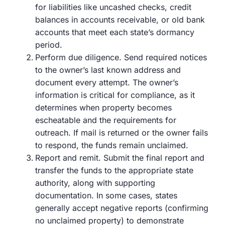
for liabilities like uncashed checks, credit
balances in accounts receivable, or old bank
accounts that meet each state’s dormancy
period.
Perform due diligence. Send required notices
to the owner’s last known address and
document every attempt. The owner’s
information is critical for compliance, as it
determines when property becomes
escheatable and the requirements for
outreach. If mail is returned or the owner fails
to respond, the funds remain unclaimed.
Report and remit. Submit the final report and
transfer the funds to the appropriate state
authority, along with supporting
documentation. In some cases, states
generally accept negative reports (confirming
no unclaimed property) to demonstrate