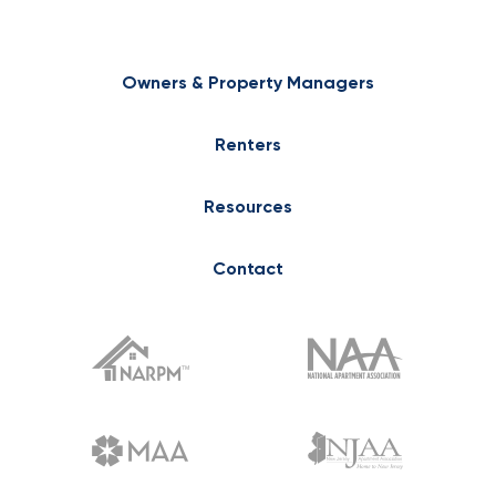
Owners & Property Managers
Renters
Resources
Contact