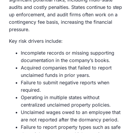
audits and costly penalties. States continue to step
up enforcement, and audit firms often work on a
contingency fee basis, increasing the financial
pressure.
Key risk drivers include:
Incomplete records or missing supporting
documentation in the company’s books.
Acquired companies that failed to report
unclaimed funds in prior years.
Failure to submit negative reports when
required.
Operating in multiple states without
centralized unclaimed property policies.
Unclaimed wages owed to an employee that
are not reported after the dormancy period.
Failure to report property types such as safe