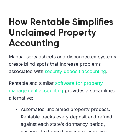
How Rentable Simplifies
Unclaimed Property
Accounting
Manual spreadsheets and disconnected systems
create blind spots that increase problems
associated with
security deposit accounting
.
Rentable and similar
software for property
management accounting
provides a streamlined
alternative:
Automated unclaimed property process.
Rentable tracks every deposit and refund
against each state’s dormancy period,
ensuring that due diligence notices and