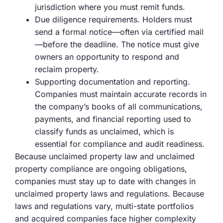
jurisdiction where you must remit funds.
Due diligence requirements. Holders must
send a formal notice—often via certified mail
—before the deadline. The notice must give
owners an opportunity to respond and
reclaim property.
Supporting documentation and reporting.
Companies must maintain accurate records in
the company’s books of all communications,
payments, and financial reporting used to
classify funds as unclaimed, which is
essential for compliance and audit readiness.
Because unclaimed property law and unclaimed
property compliance are ongoing obligations,
companies must stay up to date with changes in
unclaimed property laws and regulations. Because
laws and regulations vary, multi-state portfolios
and acquired companies face higher complexity