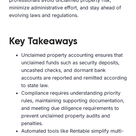
professionals avoid unclaimed property risk,
minimize administrative effort, and stay ahead of
evolving laws and regulations.
Key Takeaways
Unclaimed property accounting ensures that
unclaimed funds such as security deposits,
uncashed checks, and dormant bank
accounts are reported and remitted according
to state law.
Compliance requires understanding priority
rules, maintaining supporting documentation,
and meeting due diligence requirements to
prevent unclaimed property audits and
penalties.
Automated tools like Rentable simplify multi-