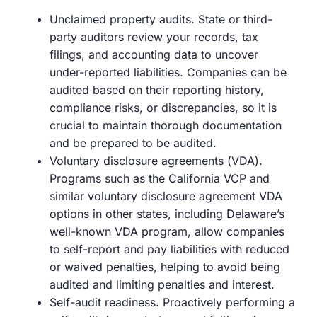
Unclaimed property audits. State or third-
party auditors review your records, tax
filings, and accounting data to uncover
under-reported liabilities. Companies can be
audited based on their reporting history,
compliance risks, or discrepancies, so it is
crucial to maintain thorough documentation
and be prepared to be audited.
Voluntary disclosure agreements (VDA).
Programs such as the California VCP and
similar voluntary disclosure agreement VDA
options in other states, including Delaware’s
well-known VDA program, allow companies
to self-report and pay liabilities with reduced
or waived penalties, helping to avoid being
audited and limiting penalties and interest.
Self-audit readiness. Proactively performing a