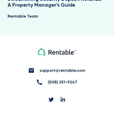
A Property Manager’s Guide
Rentable Team
support@rentable.com
(508) 251-9247