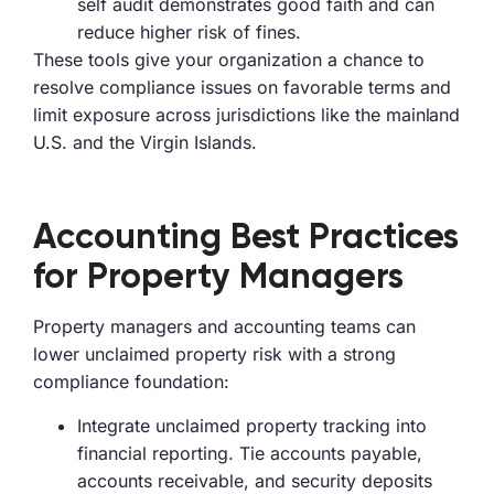
self audit demonstrates good faith and can
reduce higher risk of fines.
These tools give your organization a chance to
resolve compliance issues on favorable terms and
limit exposure across jurisdictions like the mainland
U.S. and the Virgin Islands.
Accounting Best Practices
for Property Managers
Property managers and accounting teams can
lower unclaimed property risk with a strong
compliance foundation:
Integrate unclaimed property tracking into
financial reporting. Tie accounts payable,
accounts receivable, and security deposits