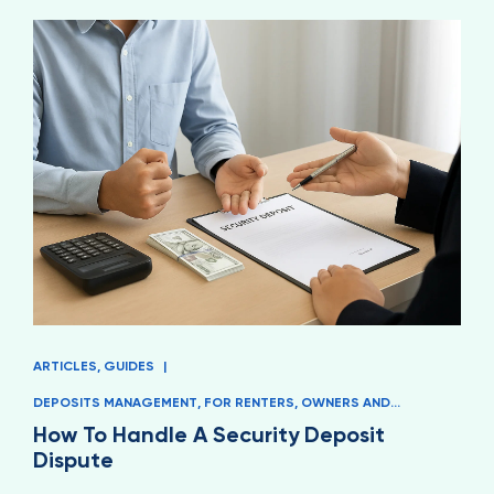
ARTICLES
,
GUIDES
|
DEPOSITS MANAGEMENT
,
FOR RENTERS
,
OWNERS AND
MANAGERS
How To Handle A Security Deposit
Dispute