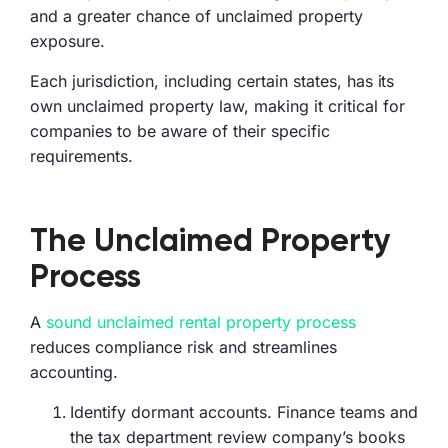
and a greater chance of unclaimed property
exposure.
Each jurisdiction, including certain states, has its
own unclaimed property law, making it critical for
companies to be aware of their specific
requirements.
The Unclaimed Property
Process
A
sound unclaimed rental property process
reduces compliance risk and streamlines
accounting.
Identify dormant accounts. Finance teams and
the tax department review company’s books